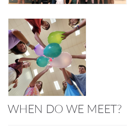
WHEN DO WE MEET?