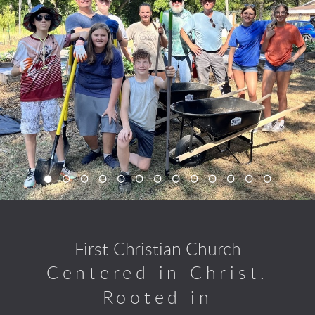
First Christian Church
Centered in Christ.
Rooted in