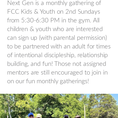
Next Gen is a monthly gathering of
FCC Kids & Youth on 2nd Sundays
from 5:30-6:30 PM in the gym. All
children & youth who are interested
can sign up (with parental permission)
to be partnered with an adult for times
of intentional discipleship, relationship
building, and fun! Those not assigned
mentors are still encouraged to join in
on our fun monthly gatherings!