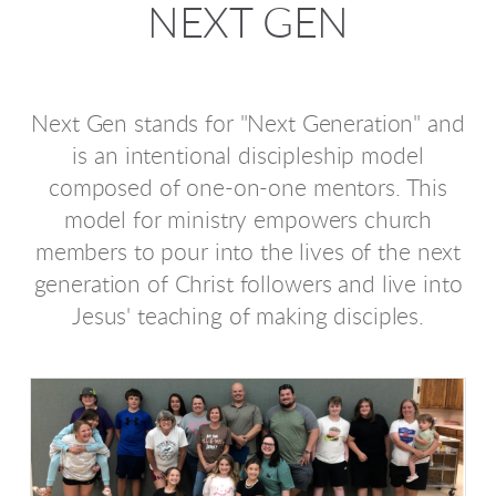
NEXT GEN
Next Gen stands for "Next Generation" and
is an intentional discipleship model
composed of one-on-one mentors. This
model for ministry empowers church
members to pour into the lives of the next
generation of Christ followers and live into
Jesus' teaching of making disciples.