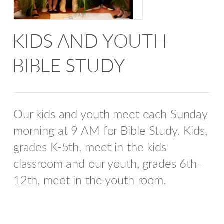
KIDS AND YOUTH
BIBLE STUDY
Our kids and youth meet each Sunday
morning at 9 AM for Bible Study. Kids,
grades K-5th, meet in the kids
classroom and our youth, grades 6th-
12th, meet in the youth room.